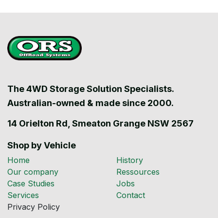
The 4WD Storage Solution Specialists.
Australian-owned & made since 2000.
14 Orielton Rd, Smeaton Grange NSW 2567
Shop by Vehicle
Home
History
Our company
Ressources
Case Studies
Jobs
Services
Contact
Privacy Policy